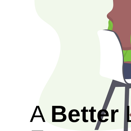
A
Better