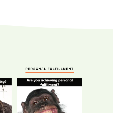
PERSONAL FULFILLMENT