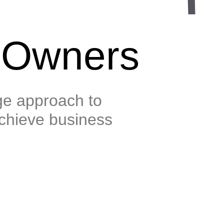
 Owners
e approach to
chieve business