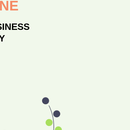
ONE
SINESS
Y