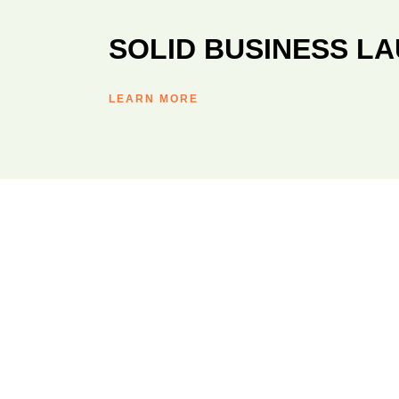
SOLID BUSINESS L
LEARN MORE