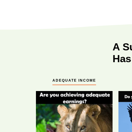
A S
Has
ADEQUATE INCOME