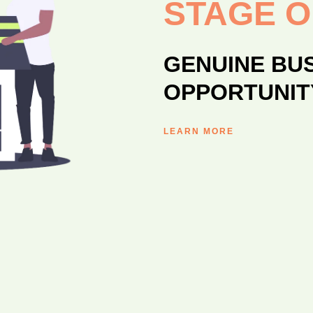
STAGE 
GENUINE BU
OPPORTUNIT
LEARN MORE