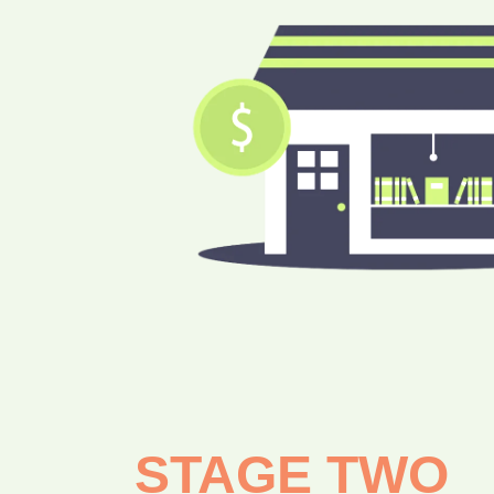
STAGE TWO