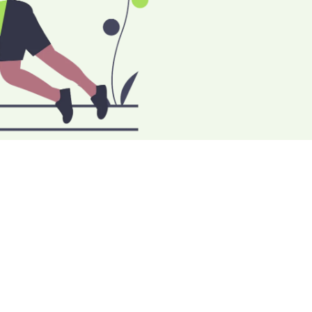
THREE
 BUSINESS