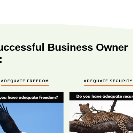
uccessful Business Owner
:
ADEQUATE FREEDOM
ADEQUATE SECURITY