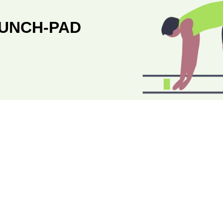
AUNCH-PAD
STAGE 
SUCCESSFUL