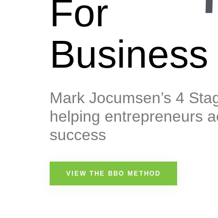
For
Business
Mark Jocumsen’s 4 Stag
helping entrepreneurs a
success
VIEW THE BBO METHOD