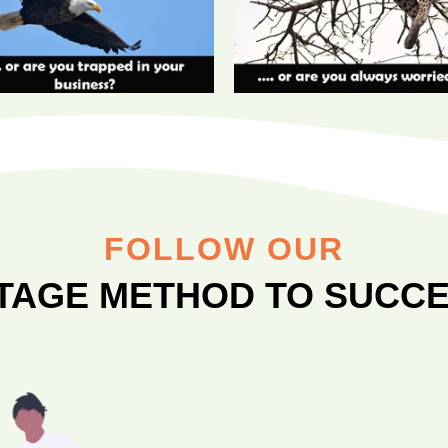
FOLLOW OUR
STAGE METHOD TO SUCCE