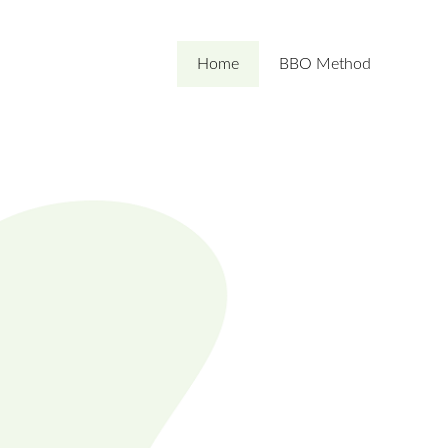
Home
BBO Method