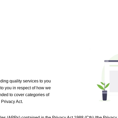
ing quality services to you
 to you in respect of how we
nded to cover categories of
 Privacy Act.
les (APPs) contained in the Privacy Act 1988 (Cth) (the Privac