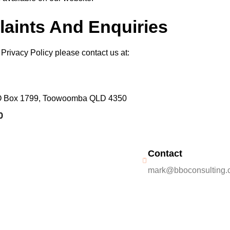
laints And Enquiries
Privacy Policy please contact us at:
 PO Box 1799, Toowoomba QLD 4350
0
Contact
mark@bboconsulting.