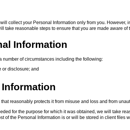
will collect your Personal Information only from you. However,
will take reasonable steps to ensure that you are made aware of th
al Information
a number of circumstances including the following:
e or disclosure; and
 Information
 that reasonably protects it from misuse and loss and from unaut
ded for the purpose for which it was obtained, we will take rea
 of the Personal Information is or will be stored in client files