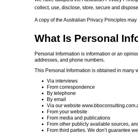
collect, use, disclose, store, secure and dispos
A copy of the Australian Privacy Principles may
What Is Personal In
Personal Information is information or an opinio
addresses, and phone numbers.
This Personal Information is obtained in many 
Via interviews
From correspondence
By telephone
By email
Via our website www.bboconsulting.com.
From your website
From media and publications
From other publicly available sources, an
From third parties. We don’t guarantee webs