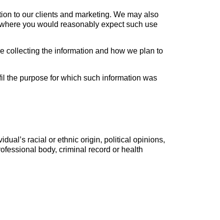
ation to our clients and marketing. We may also
es where you would reasonably expect such use
e collecting the information and how we plan to
fil the purpose for which such information was
dual’s racial or ethnic origin, political opinions,
rofessional body, criminal record or health