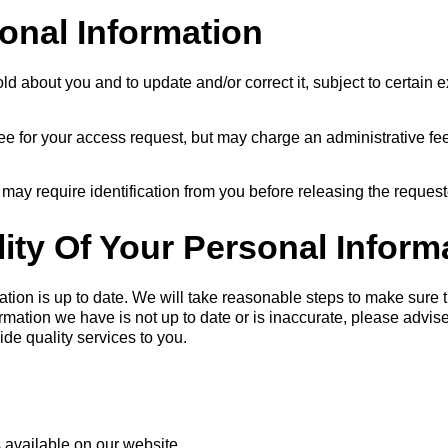
onal Information
 about you and to update and/or correct it, subject to certain e
e for your access request, but may charge an administrative fee
 may require identification from you before releasing the request
ity Of Your Personal Inform
mation is up to date. We will take reasonable steps to make sure 
formation we have is not up to date or is inaccurate, please adv
de quality services to you.
 available on our website.