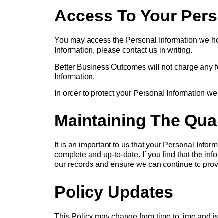
Access To Your Pers
You may access the Personal Information we hold
Information, please contact us in writing.
Better Business Outcomes will not charge any fe
Information.
In order to protect your Personal Information we
Maintaining The Qual
It is an important to us that your Personal Infor
complete and up-to-date. If you find that the in
our records and ensure we can continue to provi
Policy Updates
This Policy may change from time to time and is