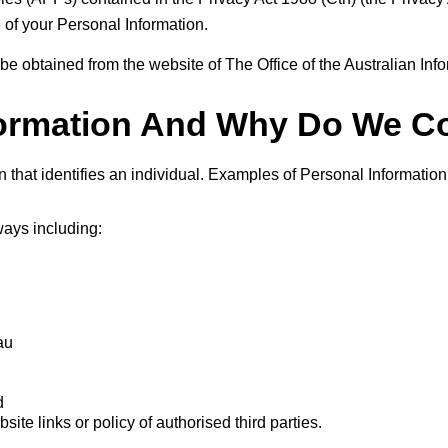
e of your Personal Information.
 be obtained from the website of The Office of the Australian I
formation And Why Do We Col
n that identifies an individual. Examples of Personal Informati
ways including:
au
d
ite links or policy of authorised third parties.