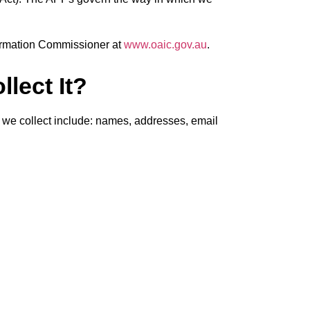
nformation Commissioner at
www.oaic.gov.au
.
lect It?
on we collect include: names, addresses, email