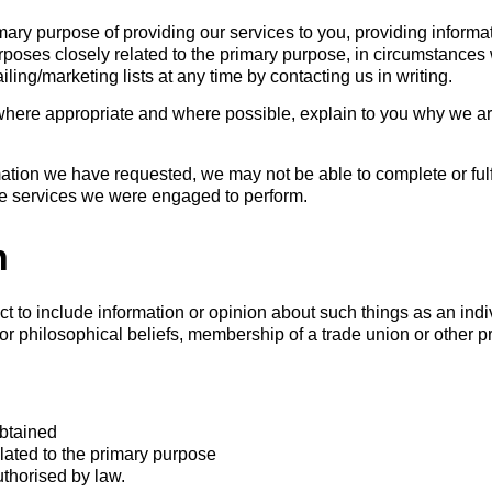
imary purpose of providing our services to you, providing inform
rposes closely related to the primary purpose, in circumstanc
ing/marketing lists at any time by contacting us in writing.
where appropriate and where possible, explain to you why we ar
rmation we have requested, we may not be able to complete or ful
the services we were engaged to perform.
n
t to include information or opinion about such things as an indivi
 or philosophical beliefs, membership of a trade union or other p
obtained
elated to the primary purpose
uthorised by law.