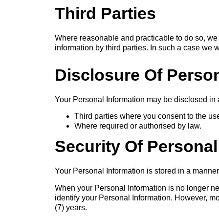
Third Parties
Where reasonable and practicable to do so, we 
information by third parties. In such a case we 
Disclosure Of Person
Your Personal Information may be disclosed in 
Third parties where you consent to the us
Where required or authorised by law.
Security Of Personal
Your Personal Information is stored in a manner
When your Personal Information is no longer nee
identify your Personal Information. However, most
(7) years.