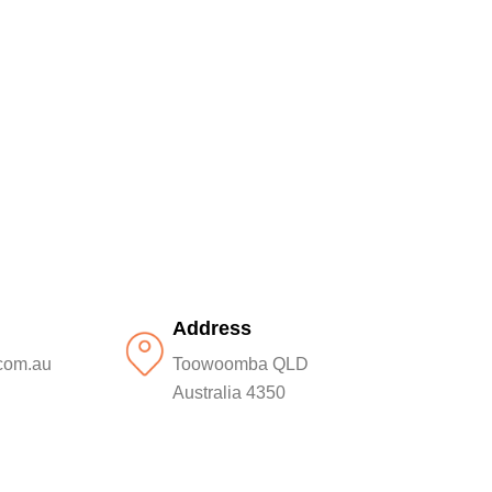
Address
com.au
Toowoomba QLD
Australia 4350