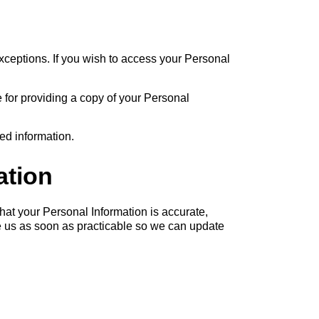
xceptions. If you wish to access your Personal
 for providing a copy of your Personal
ed information.
ation
that your Personal Information is accurate,
ise us as soon as practicable so we can update