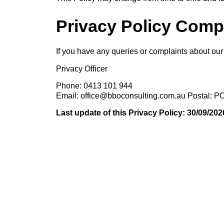
Privacy Policy Comp
If you have any queries or complaints about our 
Privacy Officer
Phone: 0413 101 944
Email: office@bboconsulting.com.au Postal:
Last update of this Privacy Policy: 30/09/202