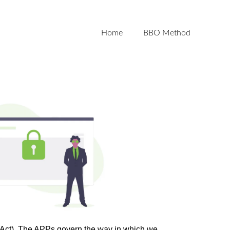
Home
BBO Method
y Act). The APPs govern the way in which we