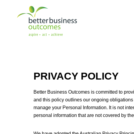
PRIVACY POLICY
Better Business Outcomes is committed to provid
and this policy outlines our ongoing obligations
manage your Personal Information. It is not inte
personal information that are not covered by the
We have adopted the Australian Privacy Princip