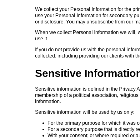
We collect your Personal Information for the pr
use your Personal Information for secondary pu
or disclosure. You may unsubscribe from our mail
When we collect Personal Information we will, 
use it.
If you do not provide us with the personal info
collected, including providing our clients with 
Sensitive Informatio
Sensitive information is defined in the Privacy Ac
membership of a political association, religious
information.
Sensitive information will be used by us only:
For the primary purpose for which it was 
For a secondary purpose that is directly r
With your consent; or where required or a