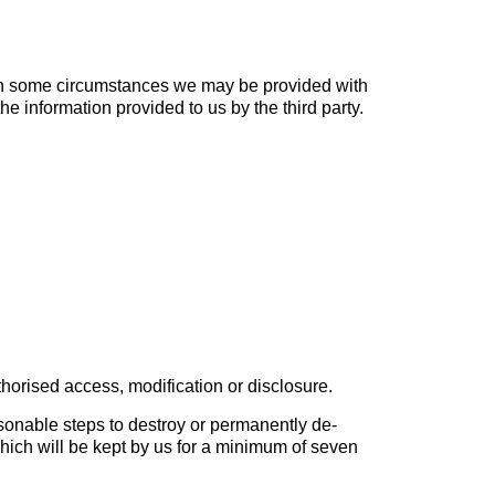
 in some circumstances we may be provided with
e information provided to us by the third party.
horised access, modification or disclosure.
sonable steps to destroy or permanently de-
 which will be kept by us for a minimum of seven